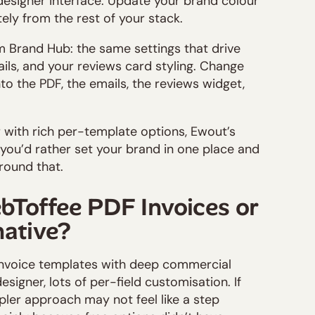
designer interface. Update your brand colour
tely from the rest of your stack.
m Brand Hub: the same settings that drive
ils, and your reviews card styling. Change
nto the PDF, the emails, the reviews widget,
 with rich per-template options, Ewout’s
f you’d rather set your brand in one place and
around that.
bToffee PDF Invoices or
native?
invoice templates with deep commercial
designer, lots of per-field customisation. If
pler approach may not feel like a step