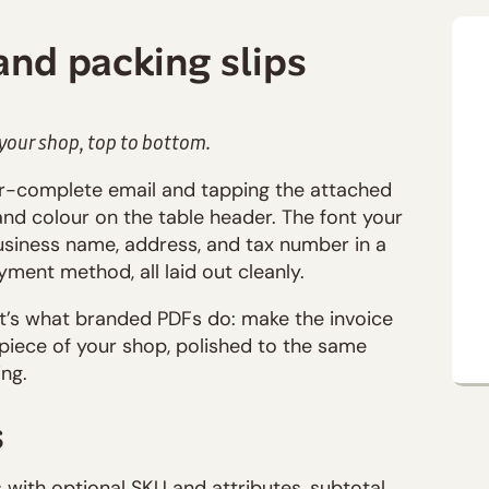
and packing slips
 your shop, top to bottom.
r-complete email and tapping the attached
rand colour on the table header. The font your
usiness name, address, and tax number in a
yment method, all laid out cleanly.
at’s what branded PDFs do: make the invoice
 a piece of your shop, polished to the same
ng.
s
with optional SKU and attributes, subtotal,