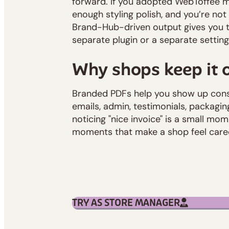
forward. If you adopted WebToffee m
enough styling polish, and you’re not
Brand-Hub-driven output gives you th
separate plugin or a separate settin
Why shops keep it 
Branded PDFs help you show up cons
emails, admin, testimonials, packagin
noticing "nice invoice" is a small mom
moments that make a shop feel cared
TRY AS STORE MANAGER