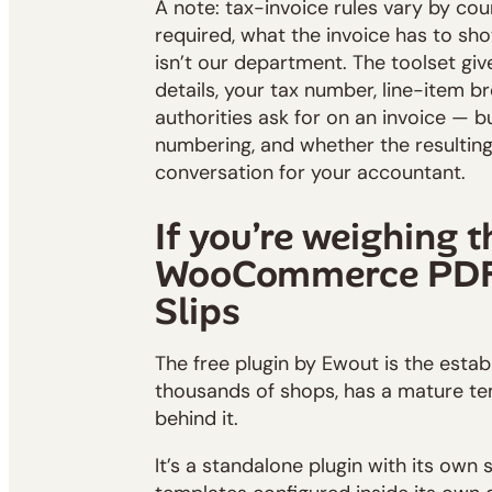
A note: tax-invoice rules vary by co
required, what the invoice has to sho
isn’t our department. The toolset gi
details, your tax number, line-item 
authorities ask for on an invoice — 
numbering, and whether the resulting 
conversation for your accountant.
If you’re weighing t
WooCommerce PDF 
Slips
The free plugin by Ewout is the esta
thousands of shops, has a mature tem
behind it.
It’s a standalone plugin with its own 