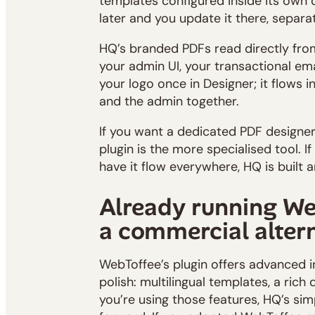
templates configured inside its own 
later and you update it there, separa
HQ’s branded PDFs read directly fro
your admin UI, your transactional ema
your logo once in Designer; it flows i
and the admin together.
If you want a dedicated PDF designer
plugin is the more specialised tool. I
have it flow everywhere, HQ is built 
Already running We
a commercial alter
WebToffee’s plugin offers advanced 
polish: multilingual templates, a rich 
you’re using those features, HQ’s sim