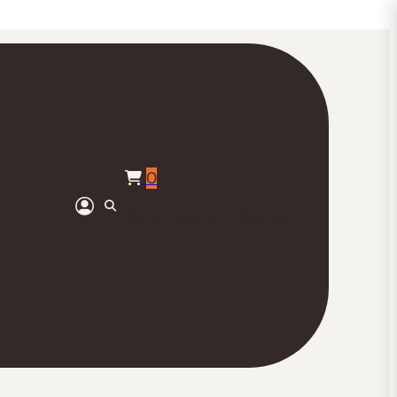
0
No products in the cart.