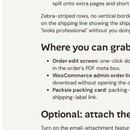
spill onto extra pages and short 
Zebra-striped rows, no vertical border
on the shipping line showing the shi
"looks professional" without you doin
Where you can gra
Order edit screen
: one-click d
in the order’s PDF meta box.
WooCommerce admin order li
download without opening the o
Packsie packing card
: packing-
shipping-label link.
Optional: attach the
Turn on the email-attachment feature