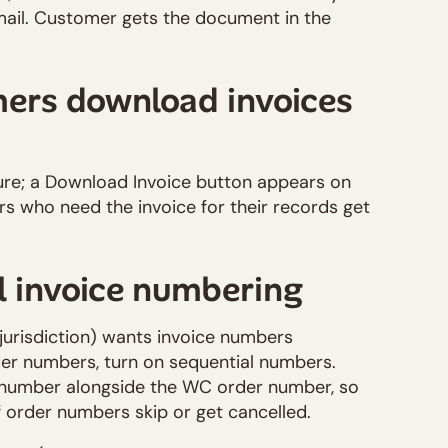
l. Customer gets the document in the
mers download invoices
re; a Download Invoice button appears on
s who need the invoice for their records get
l invoice numbering
 jurisdiction) wants invoice numbers
r numbers, turn on sequential numbers.
l number alongside the WC order number, so
f order numbers skip or get cancelled.