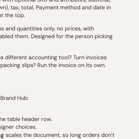
n), tax, total. Payment method and date in
t the top.
 and quantities only, no prices, with
nabled them. Designed for the person picking
a different accounting tool? Turn invoices
 packing slips? Run the invoice on its own.
 Brand Hub:
he table header row.
igner choices.
ng
scales the document, so long orders don’t