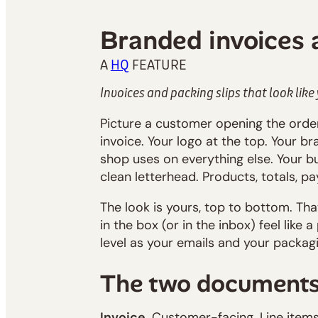
Branded invoices 
A
HQ
FEATURE
Invoices and packing slips that look like
Picture a customer opening the orde
invoice. Your logo at the top. Your b
shop uses on everything else. Your b
clean letterhead. Products, totals, pa
The look is yours, top to bottom. Th
in the box (or in the inbox) feel like
level as your emails and your packagi
The two document
Invoice.
Customer-facing. Line items 