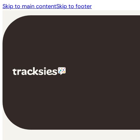
Skip to main content
Skip to footer