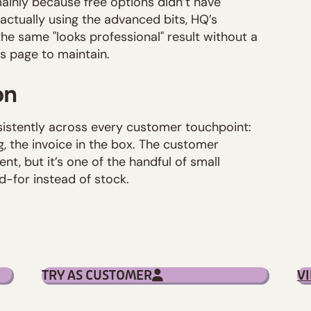
ainly because free options didn’t have
 actually using the advanced bits, HQ’s
e same "looks professional" result without a
gs page to maintain.
on
istently across every customer touchpoint:
g, the invoice in the box. The customer
ent, but it’s one of the handful of small
-for instead of stock.
TRY AS CUSTOMER
V