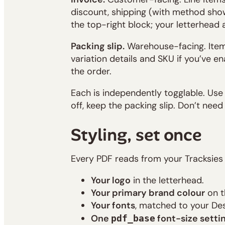
discount, shipping (with method show
the top-right block; your letterhead a
Packing slip.
Warehouse-facing. Items
variation details and SKU if you’ve e
the order.
Each is independently togglable. Use 
off, keep the packing slip. Don’t need
Styling, set once
Every PDF reads from your Tracksies
Your logo
in the letterhead.
Your primary brand colour
on t
Your fonts
, matched to your Des
One
font-size setti
pdf_base