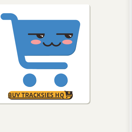
BUY TRACKSIES HQ