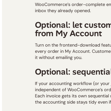
WooCommerce’s order-complete emai
inbox they already opened.
Optional: let custo
from My Account
Turn on the frontend-download featu
every order in My Account. Customer
it without emailing you.
Optional: sequentia
If your accounting workflow (or your
independent of WooCommerce’s orde
Each invoice gets its own sequentia
the accounting side stays tidy even i