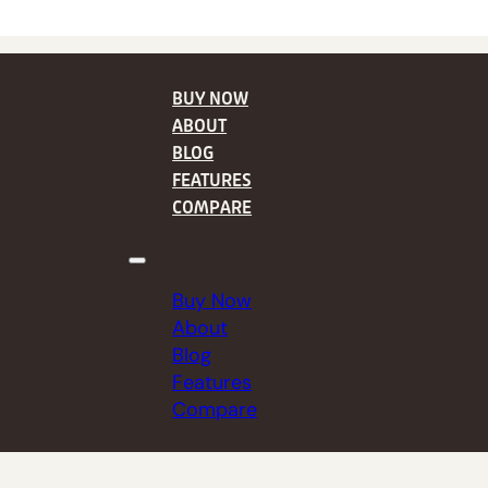
BUY NOW
ABOUT
BLOG
FEATURES
COMPARE
Buy Now
About
Blog
Features
Compare