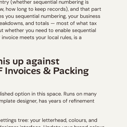
untry (whether sequential numbering is
w, how long to keep records), and that part
ves you sequential numbering, your business
breakdowns, and totals — most of what tax
but whether you need to enable sequential
invoice meets your local rules, is a
his up against
Invoices & Packing
blished option in this space. Runs on many
plate designer, has years of refinement
settings tree: your letterhead, colours, and