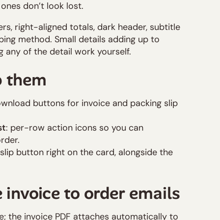
ones don’t look lost.
s, right-aligned totals, dark header, subtitle
pping method. Small details adding up to
g any of the detail work yourself.
b them
ownload buttons for invoice and packing slip
st
: per-row action icons so you can
rder.
slip button right on the card, alongside the
 invoice to order emails
; the invoice PDF attaches automatically to