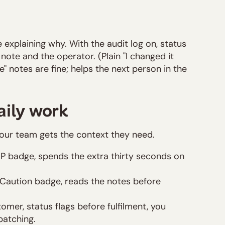
e explaining why. With the audit log on, status
ote and the operator. (Plain "I changed it
 notes are fine; helps the next person in the
aily work
your team gets the context they need.
IP badge, spends the extra thirty seconds on
 a Caution badge, reads the notes before
mer, status flags before fulfilment, you
patching.