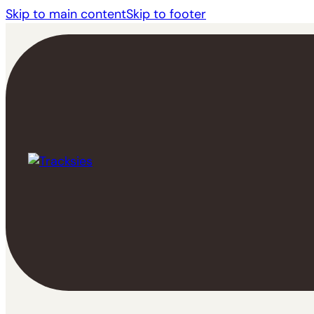
Skip to main content
Skip to footer