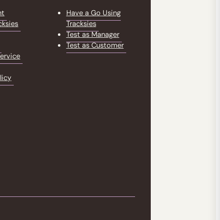
nt
Have a Go Using
cksies
Tracksies
Test as Manager
Test as Customer
ervice
licy