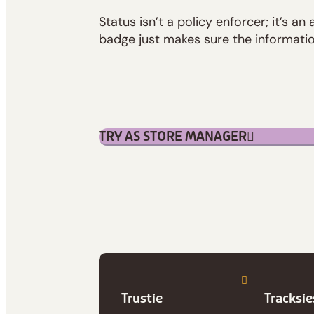
Status isn’t a policy enforcer; it’s an 
badge just makes sure the informatio
TRY AS STORE MANAGER
Trustie
Tracksi