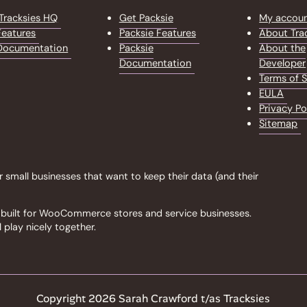
Tracksies HQ
Get Packsie
My accou
eatures
Packsie Features
About Tra
Documentation
Packsie
About the
Documentation
Developer
Terms of S
EULA
Privacy Po
Sitemap
r small businesses that want to keep their data (and their
ls built for WooCommerce stores and service businesses.
 play nicely together.
Copyright 2026 Sarah Crawford t/as Tracksies