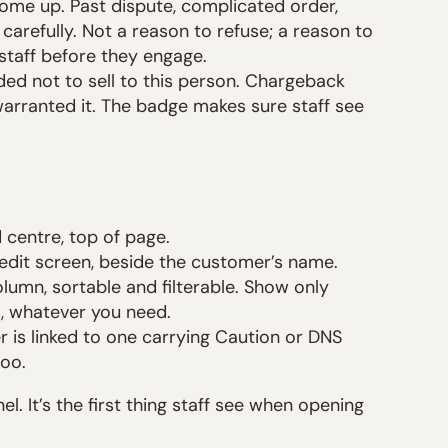
ome up. Past dispute, complicated order,
 carefully. Not a reason to refuse; a reason to
staff before they engage.
ded not to sell to this person. Chargeback
warranted it. The badge makes sure staff see
d centre, top of page.
 edit screen, beside the customer’s name.
olumn, sortable and filterable. Show only
s, whatever you need.
er is linked to one carrying Caution or DNS
too.
el. It’s the first thing staff see when opening