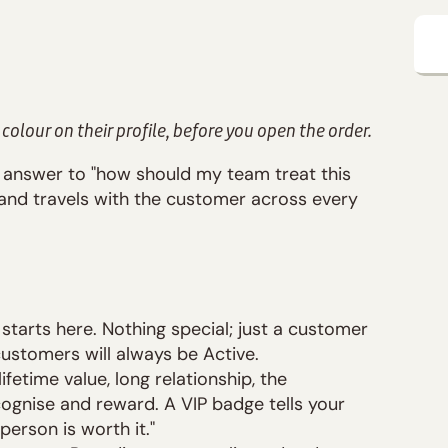
 colour on their profile, before you open the order.
 answer to "how should my team treat this
, and travels with the customer across every
tarts here. Nothing special; just a customer
ustomers will always be Active.
ifetime value, long relationship, the
ognise and reward. A VIP badge tells your
person is worth it."