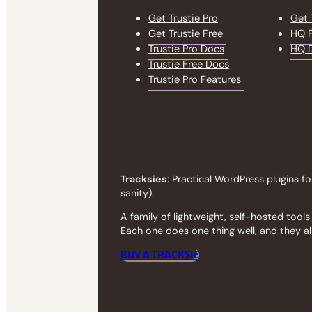
Get Trustie Pro
Get 
Get Trustie Free
HQ F
Trustie Pro Docs
HQ 
Trustie Free Docs
Trustie Pro Features
Tracksies
: Practical WordPress plugins fo
sanity).
A family of lightweight, self-hosted too
Each one does one thing well, and they all
BUY A TRACKSIE