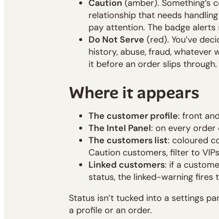
Caution
(amber). Something’s c
relationship that needs handling
pay attention. The badge alerts 
Do Not Serve
(red). You’ve deci
history, abuse, fraud, whatever 
it before an order slips through.
Where it appears
The customer profile
: front an
The Intel Panel
: on every order
The customers list
: coloured c
Caution customers, filter to VIP
Linked customers
: if a custom
status, the linked-warning fires 
Status isn’t tucked into a settings pan
a profile or an order.