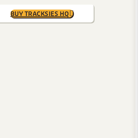
BUY TRACKSIES HQ