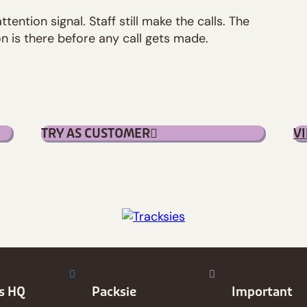
attention signal. Staff still make the calls. The
n is there before any call gets made.
TRY AS CUSTOMER
V
es HQ
Packsie
Important