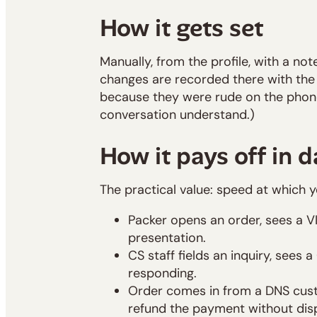
How it gets set
Manually, from the profile, with a not
changes are recorded there with the n
because they were rude on the phone"
conversation understand.)
How it pays off in d
The practical value: speed at which 
Packer opens an order, sees a V
presentation.
CS staff fields an inquiry, sees
responding.
Order comes in from a DNS custo
refund the payment without dis