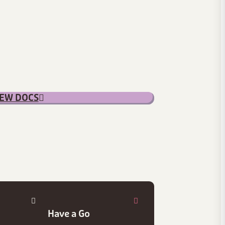
IEW DOCS
Have a Go