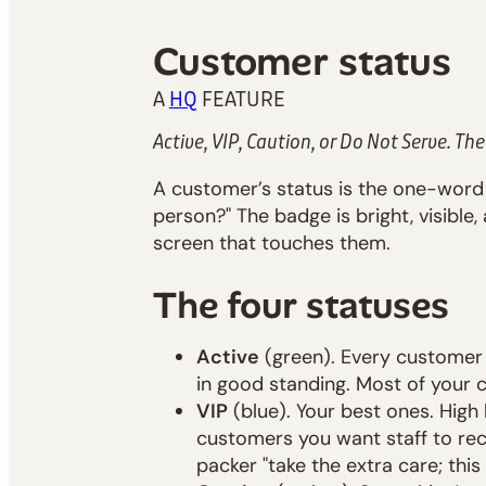
Customer status
A
HQ
FEATURE
Active, VIP, Caution, or Do Not Serve. The
A customer’s status is the one-word
person?" The badge is bright, visible
screen that touches them.
The four statuses
Active
(green). Every customer s
in good standing. Most of your c
VIP
(blue). Your best ones. High l
customers you want staff to rec
packer "take the extra care; this 