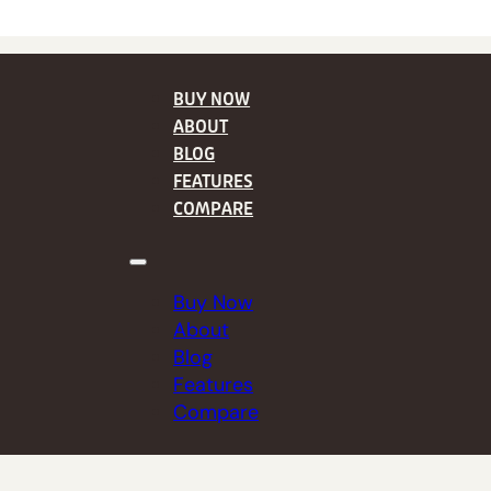
BUY NOW
ABOUT
BLOG
FEATURES
COMPARE
Buy Now
About
Blog
Features
Compare