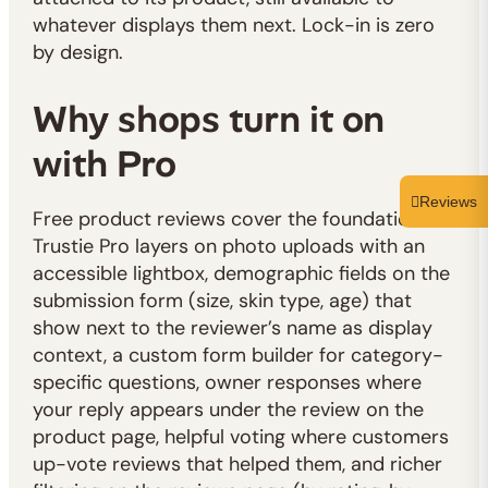
whatever displays them next. Lock-in is zero
by design.
Why shops turn it on
with Pro
Reviews
Free product reviews cover the foundation.
Trustie Pro layers on photo uploads with an
accessible lightbox, demographic fields on the
submission form (size, skin type, age) that
show next to the reviewer’s name as display
context, a custom form builder for category-
specific questions, owner responses where
your reply appears under the review on the
product page, helpful voting where customers
up-vote reviews that helped them, and richer