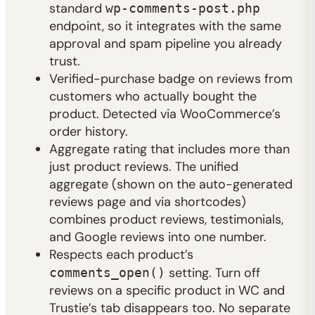
standard
wp-comments-post.php
endpoint, so it integrates with the same
approval and spam pipeline you already
trust.
Verified-purchase badge on reviews from
customers who actually bought the
product. Detected via WooCommerce’s
order history.
Aggregate rating that includes more than
just product reviews. The unified
aggregate (shown on the auto-generated
reviews page and via shortcodes)
combines product reviews, testimonials,
and Google reviews into one number.
Respects each product’s
setting. Turn off
comments_open()
reviews on a specific product in WC and
Trustie’s tab disappears too. No separate