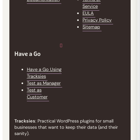
Service
EULA
Privacy Policy
Sitemap
Have a Go
Have a Go Using
Tracksies
Test as Manager
Test as
Customer
Tracksies
: Practical WordPress plugins for small
businesses that want to keep their data (and their
sanity).