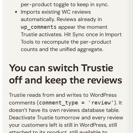
per-product toggle to keep in sync.
Imports existing WC reviews
automatically. Reviews already in
appear the moment
wp_comments
Trustie activates. Hit Sync once in Import
Tools to recompute the per-product
counts and the unified aggregate.
You can switch Trustie
off and keep the reviews
Trustie reads from and writes to WordPress
comments (
). It
comment_type = 'review'
doesn’t have its own reviews database table.
Deactivate Trustie tomorrow and every review
your customers left is still in WordPress, still
attached to its product, still available to