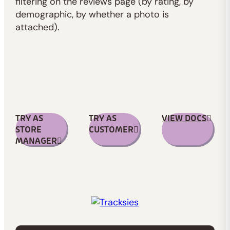
filtering on the reviews page (by rating, by
demographic, by whether a photo is
attached).
TRY AS
TRY AS
VIEW DOCS
STORE
CUSTOMER
MANAGER