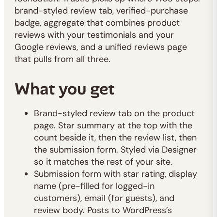
brand-styled review tab, verified-purchase
badge, aggregate that combines product
reviews with your testimonials and your
Google reviews, and a unified reviews page
that pulls from all three.
What you get
Brand-styled review tab on the product
page. Star summary at the top with the
count beside it, then the review list, then
the submission form. Styled via Designer
so it matches the rest of your site.
Submission form with star rating, display
name (pre-filled for logged-in
customers), email (for guests), and
review body. Posts to WordPress’s