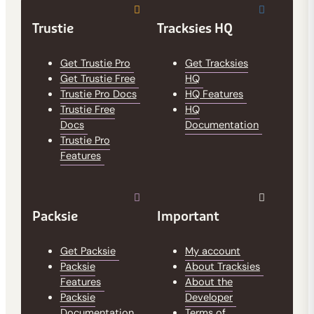
Trustie
Tracksies HQ
Get Trustie Pro
Get Tracksies
Get Trustie Free
HQ
Trustie Pro Docs
HQ Features
Trustie Free
HQ
Docs
Documentation
Trustie Pro
Features
Packsie
Important
Get Packsie
My account
Packsie
About Tracksies
Features
About the
Packsie
Developer
Documentation
Terms of