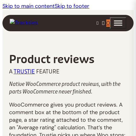
Skip to main content
Skip to footer
0
Product reviews
A
TRUSTIE
FEATURE
Native WooCommerce product reviews, with the
parts WooCommerce never finished.
WooCommerce gives you product reviews. A
comment box at the bottom of the product
page, a star rating attached to the comment,
an "Average rating" calculation. That’s the
foundation. Trustie picks up where Woo stops: