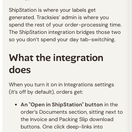
ShipStation is where your labels get
generated. Tracksies’ admin is where you
spend the rest of your order-processing time.
The ShipStation integration bridges those two
so you don’t spend your day tab-switching.
What the integration
does
When you turn it on in Integrations settings
(it’s off by default), orders get:
An "Open in ShipStation" button
in the
order’s Documents section, sitting next to
the Invoice and Packing Slip download
buttons. One click deep-links into