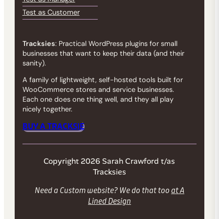
Test as Customer
Tracksies
: Practical WordPress plugins for small
businesses that want to keep their data (and their
sanity).
A family of lightweight, self-hosted tools built for
WooCommerce stores and service businesses.
Each one does one thing well, and they all play
nicely together.
BUY A TRACKSIE
Copyright 2026 Sarah Crawford t/as
Tracksies
Need a Custom website? We do that too
at A
Lined Design