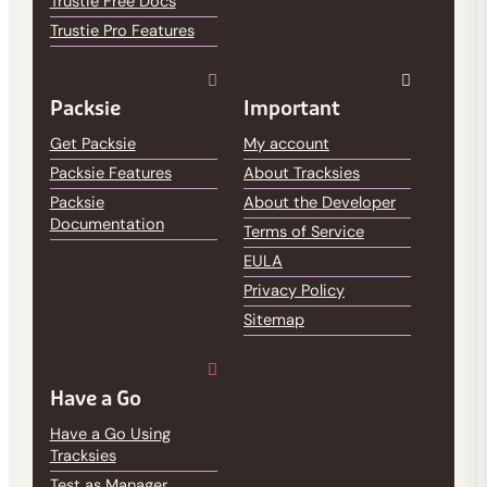
Trustie Free Docs
Trustie Pro Features
Packsie
Important
Get Packsie
My account
Packsie Features
About Tracksies
Packsie
About the Developer
Documentation
Terms of Service
EULA
Privacy Policy
Sitemap
Have a Go
Have a Go Using
Tracksies
Test as Manager