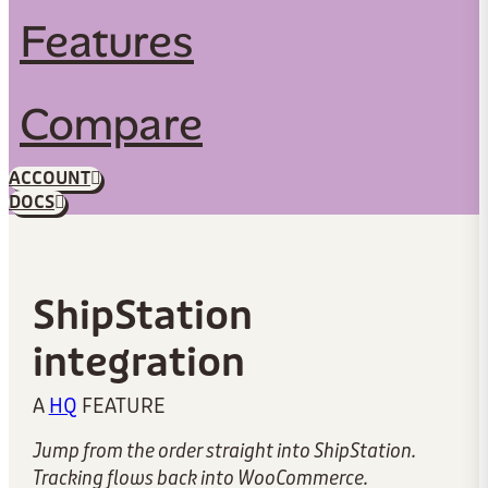
Features
Compare
ACCOUNT
DOCS
ShipStation
integration
A
HQ
FEATURE
Jump from the order straight into ShipStation.
Tracking flows back into WooCommerce.