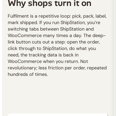
Why shops turn it on
Fulfilment is a repetitive loop: pick, pack, label,
mark shipped. If you run ShipStation, you’re
switching tabs between ShipStation and
WooCommerce many times a day. The deep-
link button cuts out a step: open the order,
click through to ShipStation, do what you
need, the tracking data is back in
WooCommerce when you return. Not
revolutionary; less friction per order, repeated
hundreds of times.