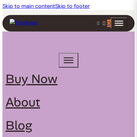
Skip to main content
Skip to footer
0
Buy Now
About
Blog