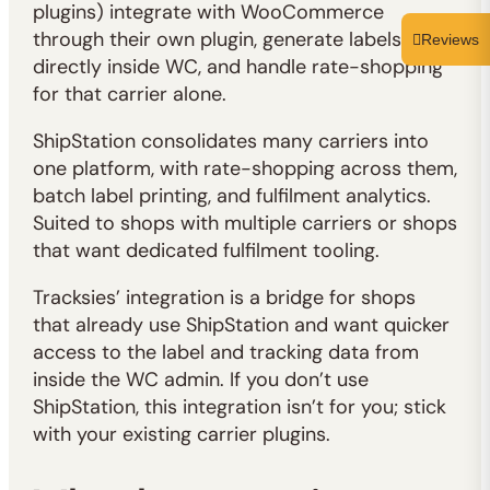
plugins) integrate with WooCommerce
through their own plugin, generate labels
Reviews
directly inside WC, and handle rate-shopping
for that carrier alone.
ShipStation consolidates many carriers into
one platform, with rate-shopping across them,
batch label printing, and fulfilment analytics.
Suited to shops with multiple carriers or shops
that want dedicated fulfilment tooling.
Tracksies’ integration is a bridge for shops
that already use ShipStation and want quicker
access to the label and tracking data from
inside the WC admin. If you don’t use
ShipStation, this integration isn’t for you; stick
with your existing carrier plugins.