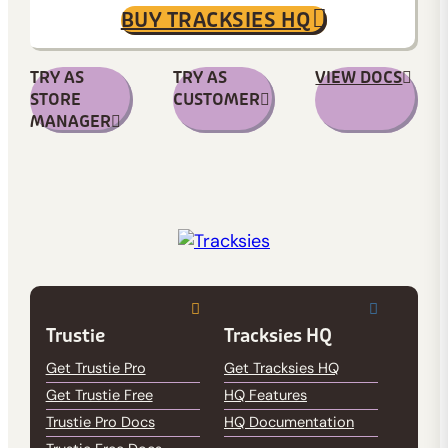
BUY TRACKSIES HQ
TRY AS
TRY AS
VIEW DOCS
STORE
CUSTOMER
MANAGER
Trustie
Tracksies HQ
Get Trustie Pro
Get Tracksies HQ
Get Trustie Free
HQ Features
Trustie Pro Docs
HQ Documentation