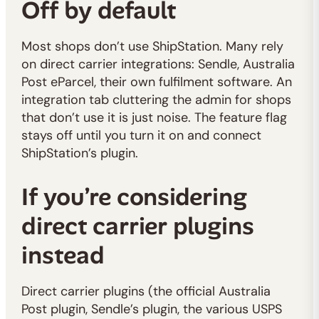
Off by default
Most shops don’t use ShipStation. Many rely
on direct carrier integrations: Sendle, Australia
Post eParcel, their own fulfilment software. An
integration tab cluttering the admin for shops
that don’t use it is just noise. The feature flag
stays off until you turn it on and connect
ShipStation’s plugin.
If you’re considering
direct carrier plugins
instead
Direct carrier plugins (the official Australia
Post plugin, Sendle’s plugin, the various USPS