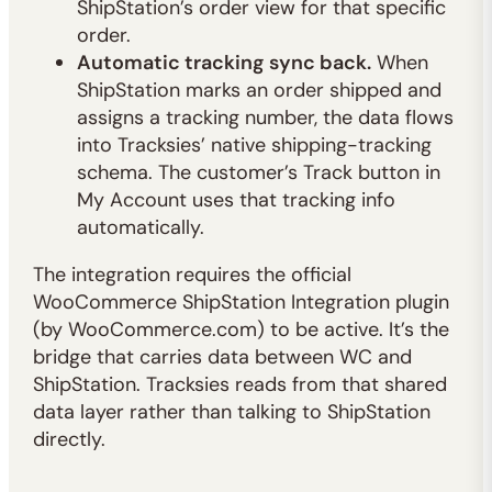
ShipStation’s order view for that specific
order.
Automatic tracking sync back.
When
ShipStation marks an order shipped and
assigns a tracking number, the data flows
into Tracksies’ native shipping-tracking
schema. The customer’s Track button in
My Account uses that tracking info
automatically.
The integration requires the official
WooCommerce ShipStation Integration plugin
(by WooCommerce.com) to be active. It’s the
bridge that carries data between WC and
ShipStation. Tracksies reads from that shared
data layer rather than talking to ShipStation
directly.