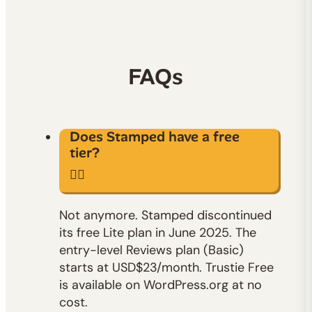
FAQs
Does Stamped have a free
tier?
Not anymore. Stamped discontinued
its free Lite plan in June 2025. The
entry-level Reviews plan (Basic)
starts at USD$23/month. Trustie Free
is available on WordPress.org at no
cost.