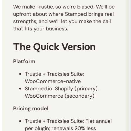
We make Trustie, so we’re biased. We’ll be
upfront about where Stamped brings real
strengths, and we’ll let you make the call
that fits your business.
The Quick Version
Platform
Trustie + Tracksies Suite:
WooCommerce-native
Stamped.io: Shopify (primary),
WooCommerce (secondary)
Pricing model
Trustie + Tracksies Suite: Flat annual
per plugin; renewals 20% less