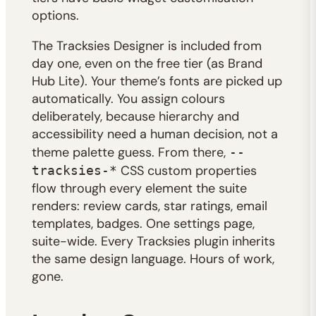
options.
The Tracksies Designer is included from
day one, even on the free tier (as Brand
Hub Lite). Your theme’s fonts are picked up
automatically. You assign colours
deliberately, because hierarchy and
accessibility need a human decision, not a
theme palette guess. From there,
--
CSS custom properties
tracksies-*
flow through every element the suite
renders: review cards, star ratings, email
templates, badges. One settings page,
suite-wide. Every Tracksies plugin inherits
the same design language. Hours of work,
gone.