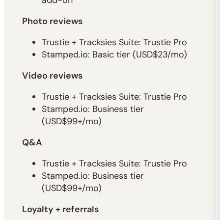
add-on
Photo reviews
Trustie + Tracksies Suite: Trustie Pro
Stamped.io: Basic tier (USD$23/mo)
Video reviews
Trustie + Tracksies Suite: Trustie Pro
Stamped.io: Business tier
(USD$99+/mo)
Q&A
Trustie + Tracksies Suite: Trustie Pro
Stamped.io: Business tier
(USD$99+/mo)
Loyalty + referrals