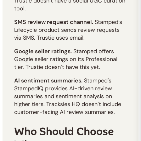
Trustie doesn’t have a social UGC curation
tool.
SMS review request channel.
Stamped’s
Lifecycle product sends review requests
via SMS. Trustie uses email.
Google seller ratings.
Stamped offers
Google seller ratings on its Professional
tier. Trustie doesn’t have this yet.
AI sentiment summaries.
Stamped’s
StampedIQ provides AI-driven review
summaries and sentiment analysis on
higher tiers. Tracksies HQ doesn’t include
customer-facing AI review summaries.
Who Should Choose