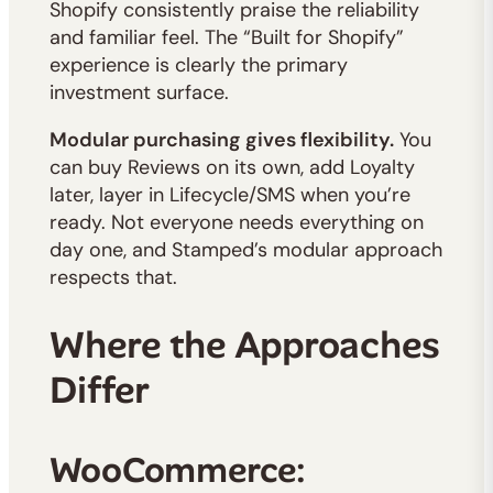
Shopify consistently praise the reliability
and familiar feel. The “Built for Shopify”
experience is clearly the primary
investment surface.
Modular purchasing gives flexibility.
You
can buy Reviews on its own, add Loyalty
later, layer in Lifecycle/SMS when you’re
ready. Not everyone needs everything on
day one, and Stamped’s modular approach
respects that.
Where the Approaches
Differ
WooCommerce: