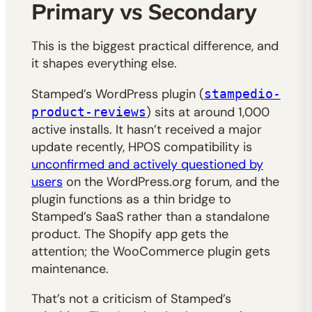
Primary vs Secondary
This is the biggest practical difference, and
it shapes everything else.
Stamped’s WordPress plugin (
stampedio-
) sits at around 1,000
product-reviews
active installs. It hasn’t received a major
update recently, HPOS compatibility is
unconfirmed and actively questioned by
users
on the WordPress.org forum, and the
plugin functions as a thin bridge to
Stamped’s SaaS rather than a standalone
product. The Shopify app gets the
attention; the WooCommerce plugin gets
maintenance.
That’s not a criticism of Stamped’s