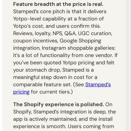
Feature breadth at the price is real.
Stamped’s core pitch is that it delivers
Yotpo-level capability at a fraction of
Yotpo’s cost, and users confirm this.
Reviews, loyalty, NPS, Q&A, UGC curation,
coupon incentives, Google Shopping
integration, Instagram shoppable galleries:
it’s a lot of functionality from one vendor. If
you’ve been quoted Yotpo pricing and felt
your stomach drop, Stamped is a
meaningful step down in cost for a
comparable feature set. (See
Stamped’s
pricing
for current tiers.)
The Shopify experience is polished.
On
Shopify, Stamped’s integration is deep, the
app is actively maintained, and the install
experience is smooth. Users coming from