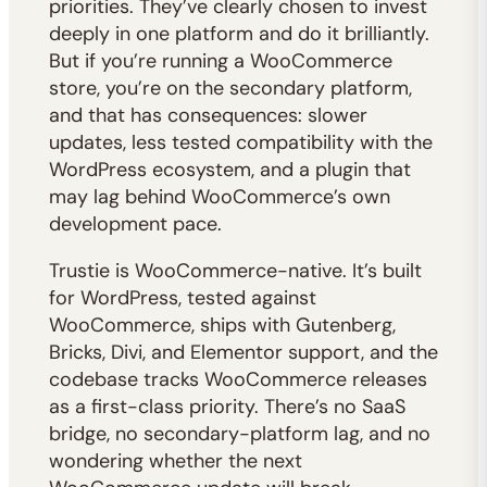
priorities. They’ve clearly chosen to invest
deeply in one platform and do it brilliantly.
But if you’re running a WooCommerce
store, you’re on the secondary platform,
and that has consequences: slower
updates, less tested compatibility with the
WordPress ecosystem, and a plugin that
may lag behind WooCommerce’s own
development pace.
Trustie is WooCommerce-native. It’s built
for WordPress, tested against
WooCommerce, ships with Gutenberg,
Bricks, Divi, and Elementor support, and the
codebase tracks WooCommerce releases
as a first-class priority. There’s no SaaS
bridge, no secondary-platform lag, and no
wondering whether the next