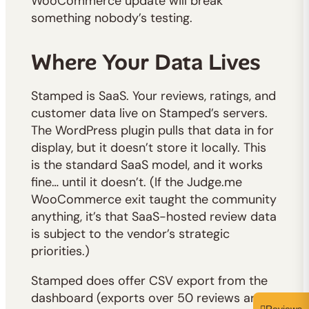
WooCommerce update will break
something nobody’s testing.
Where Your Data Lives
Stamped is SaaS. Your reviews, ratings, and
customer data live on Stamped’s servers.
The WordPress plugin pulls that data in for
display, but it doesn’t store it locally. This
is the standard SaaS model, and it works
fine… until it doesn’t. (If the Judge.me
WooCommerce exit taught the community
anything, it’s that SaaS-hosted review data
is subject to the vendor’s strategic
priorities.)
Stamped does offer CSV export from the
dashboard (exports over 50 reviews are