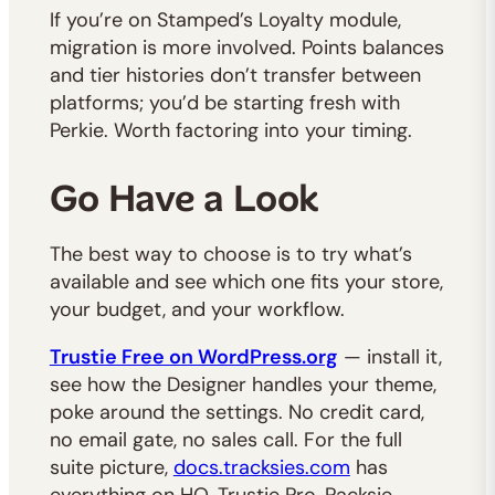
If you’re on Stamped’s Loyalty module,
migration is more involved. Points balances
and tier histories don’t transfer between
platforms; you’d be starting fresh with
Perkie. Worth factoring into your timing.
Go Have a Look
The best way to choose is to try what’s
available and see which one fits your store,
your budget, and your workflow.
Trustie Free on WordPress.org
— install it,
see how the Designer handles your theme,
poke around the settings. No credit card,
no email gate, no sales call. For the full
suite picture,
docs.tracksies.com
has