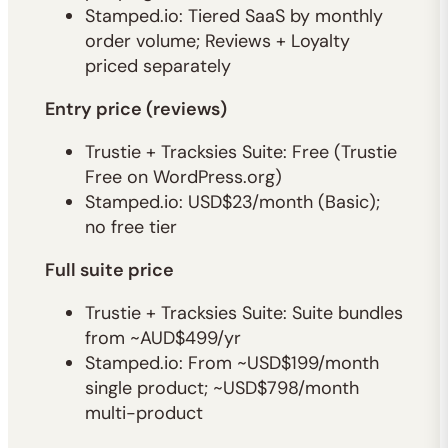
Stamped.io: Tiered SaaS by monthly
order volume; Reviews + Loyalty
priced separately
Entry price (reviews)
Trustie + Tracksies Suite: Free (Trustie
Free on WordPress.org)
Stamped.io: USD$23/month (Basic);
no free tier
Full suite price
Trustie + Tracksies Suite: Suite bundles
from ~AUD$499/yr
Stamped.io: From ~USD$199/month
single product; ~USD$798/month
multi-product