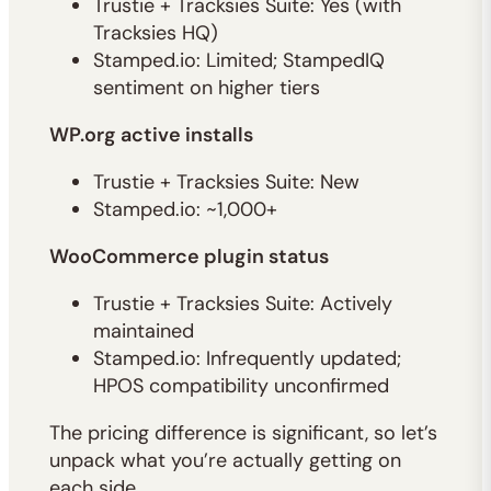
Trustie + Tracksies Suite: Yes (with
Tracksies HQ)
Stamped.io: Limited; StampedIQ
sentiment on higher tiers
WP.org active installs
Trustie + Tracksies Suite: New
Stamped.io: ~1,000+
WooCommerce plugin status
Trustie + Tracksies Suite: Actively
maintained
Stamped.io: Infrequently updated;
HPOS compatibility unconfirmed
The pricing difference is significant, so let’s
unpack what you’re actually getting on
each side.