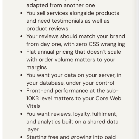
adapted from another one
You sell services alongside products
and need testimonials as well as
product reviews
Your reviews should match your brand
from day one, with zero CSS wrangling
Flat annual pricing that doesn’t scale
with order volume matters to your
margins
You want your data on your server, in
your database, under your control
Front-end performance at the sub-
10KB level matters to your Core Web
Vitals
You want reviews, loyalty, fulfilment,
and analytics built on a shared data
layer
Starting free and growing into paid