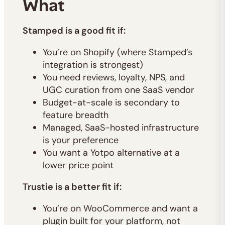
What
Stamped is a good fit if:
You’re on Shopify (where Stamped’s
integration is strongest)
You need reviews, loyalty, NPS, and
UGC curation from one SaaS vendor
Budget-at-scale is secondary to
feature breadth
Managed, SaaS-hosted infrastructure
is your preference
You want a Yotpo alternative at a
lower price point
Trustie is a better fit if:
You’re on WooCommerce and want a
plugin built for your platform, not