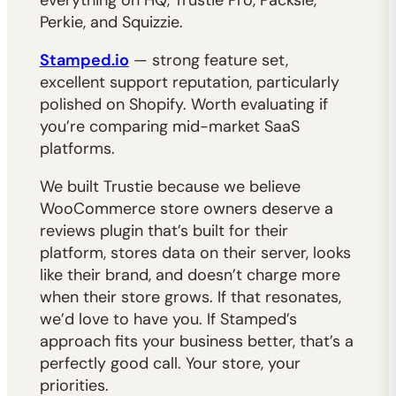
everything on HQ, Trustie Pro, Packsie,
Perkie, and Squizzie.
Stamped.io
— strong feature set,
excellent support reputation, particularly
polished on Shopify. Worth evaluating if
you’re comparing mid-market SaaS
platforms.
We built Trustie because we believe
WooCommerce store owners deserve a
reviews plugin that’s built for their
platform, stores data on their server, looks
like their brand, and doesn’t charge more
when their store grows. If that resonates,
we’d love to have you. If Stamped’s
approach fits your business better, that’s a
perfectly good call. Your store, your
priorities.