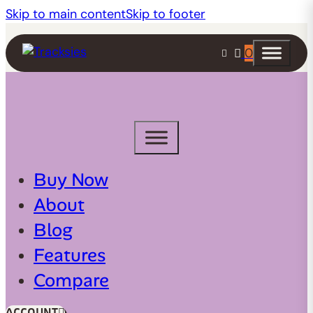
Skip to main content
Skip to footer
0
Buy Now
About
Blog
Features
Compare