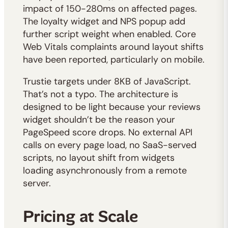
impact of 150-280ms on affected pages.
The loyalty widget and NPS popup add
further script weight when enabled. Core
Web Vitals complaints around layout shifts
have been reported, particularly on mobile.
Trustie targets under 8KB of JavaScript.
That’s not a typo. The architecture is
designed to be light because your reviews
widget shouldn’t be the reason your
PageSpeed score drops. No external API
calls on every page load, no SaaS-served
scripts, no layout shift from widgets
loading asynchronously from a remote
server.
Pricing at Scale