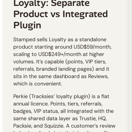
Loyalty: Separate
Product vs Integrated
Plugin
Stamped sells Loyalty as a standalone
product starting around USD$59/month,
scaling to USD$249+/month at higher
volumes. It’s capable (points, VIP tiers,
referrals, branded landing pages) and it
sits in the same dashboard as Reviews,
which is convenient.
Perkie (Tracksies’ loyalty plugin) is a flat
annual licence. Points, tiers, referrals,
badges, VIP status, all integrated with the
same shared data layer as Trustie, HQ,
Packsie, and Squizzie. A customer’s review