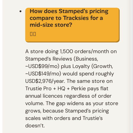
How does Stamped's pricing
compare to Tracksies for a
mid-size store?
A store doing 1,500 orders/month on
Stamped’s Reviews (Business,
~USD$99/mo) plus Loyalty (Growth,
~USD$149/mo) would spend roughly
USD$2,976/year. The same store on
Trustie Pro + HQ + Perkie pays flat
annual licences regardless of order
volume. The gap widens as your store
grows, because Stamped’s pricing
scales with orders and Trustie’s
doesn’t.