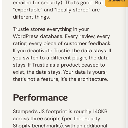
Reviews
emailed for security). That’s good. But
“exportable” and “locally stored” are
different things.
Trustie stores everything in your
WordPress database. Every review, every
rating, every piece of customer feedback.
If you deactivate Trustie, the data stays. If
you switch to a different plugin, the data
stays. If Trustie as a product ceased to
exist, the data stays. Your data is yours;
that’s not a feature, it’s the architecture.
Performance
Stamped’s JS footprint is roughly 140KB
across three scripts (per third-party
Shopify benchmarks), with an additional