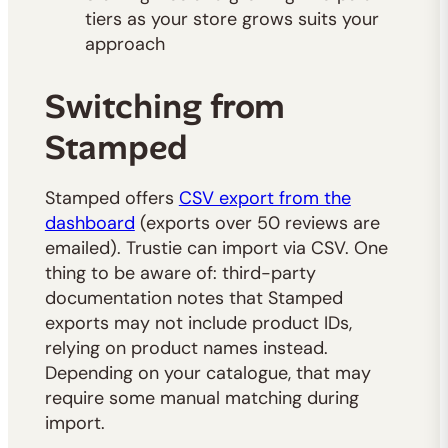
tiers as your store grows suits your
approach
Switching from
Stamped
Stamped offers
CSV export from the
dashboard
(exports over 50 reviews are
emailed). Trustie can import via CSV. One
thing to be aware of: third-party
documentation notes that Stamped
exports may not include product IDs,
relying on product names instead.
Depending on your catalogue, that may
require some manual matching during
import.