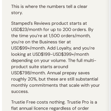
This is where the numbers tell a clear
story.
Stamped’s Reviews product starts at
USD$23/month for up to 200 orders. By
the time you’re at 1,500 orders/month,
you’re on the Business tier at
USD$99+/month. Add Loyalty, and you’re
looking at USD$199-USD$399+/month
depending on your volume. The full multi-
product suite starts around
USD$798/month. Annual prepay saves
roughly 20%, but these are still substantial
monthly commitments that scale with your
success.
Trustie Free costs nothing. Trustie Pro is a
flat annual licence regardless of order