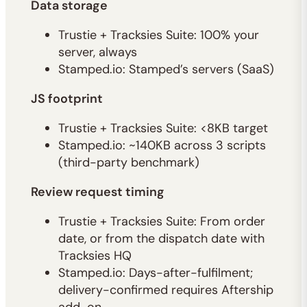
Data storage
Trustie + Tracksies Suite: 100% your
server, always
Stamped.io: Stamped’s servers (SaaS)
JS footprint
Trustie + Tracksies Suite: <8KB target
Stamped.io: ~140KB across 3 scripts
(third-party benchmark)
Review request timing
Trustie + Tracksies Suite: From order
date, or from the dispatch date with
Tracksies HQ
Stamped.io: Days-after-fulfilment;
delivery-confirmed requires Aftership