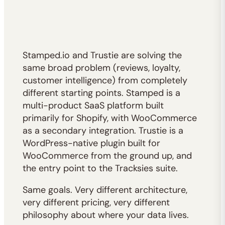
Stamped.io and Trustie are solving the
same broad problem (reviews, loyalty,
customer intelligence) from completely
different starting points. Stamped is a
multi-product SaaS platform built
primarily for Shopify, with WooCommerce
as a secondary integration. Trustie is a
WordPress-native plugin built for
WooCommerce from the ground up, and
the entry point to the Tracksies suite.
Same goals. Very different architecture,
very different pricing, very different
philosophy about where your data lives.