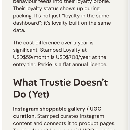
behaviour feeds into their loyalty profile.
Their loyalty status shows up during
packing. It’s not just “loyalty in the same
dashboard”; it’s loyalty built on the same
data.
The cost difference over a year is
significant. Stamped Loyalty at
USD$59/month is USD$708/year at the
entry tier. Perkie is a flat annual licence.
What Trustie Doesn’t
Do (Yet)
Instagram shoppable gallery / UGC
curation.
Stamped curates Instagram
content and connects it to product pages.