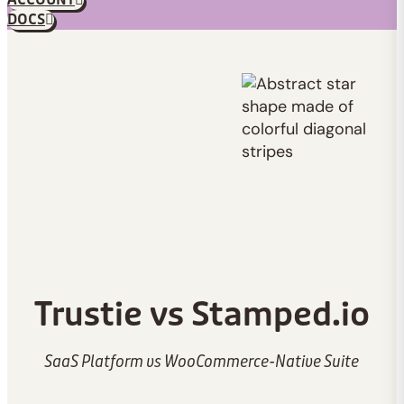
ACCOUNT
DOCS
Trustie vs Stamped.io
SaaS Platform vs WooCommerce-Native Suite