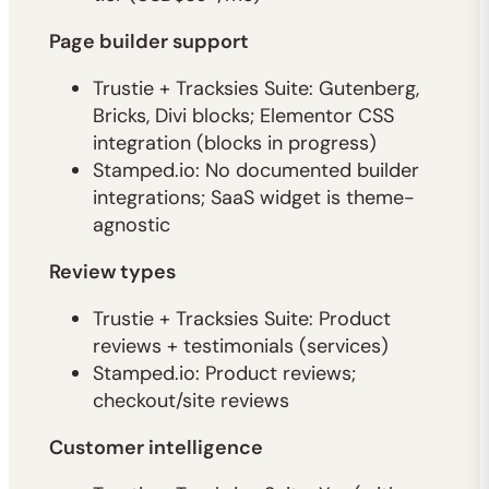
Page builder support
Trustie + Tracksies Suite: Gutenberg,
Bricks, Divi blocks; Elementor CSS
integration (blocks in progress)
Stamped.io: No documented builder
integrations; SaaS widget is theme-
agnostic
Review types
Trustie + Tracksies Suite: Product
reviews + testimonials (services)
Stamped.io: Product reviews;
checkout/site reviews
Customer intelligence