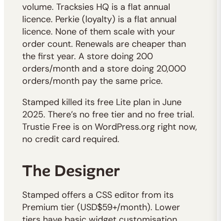
volume. Tracksies HQ is a flat annual
licence. Perkie (loyalty) is a flat annual
licence. None of them scale with your
order count. Renewals are cheaper than
the first year. A store doing 200
orders/month and a store doing 20,000
orders/month pay the same price.
Stamped killed its free Lite plan in June
2025. There’s no free tier and no free trial.
Trustie Free is on WordPress.org right now,
no credit card required.
The Designer
Stamped offers a CSS editor from its
Premium tier (USD$59+/month). Lower
tiers have basic widget customisation