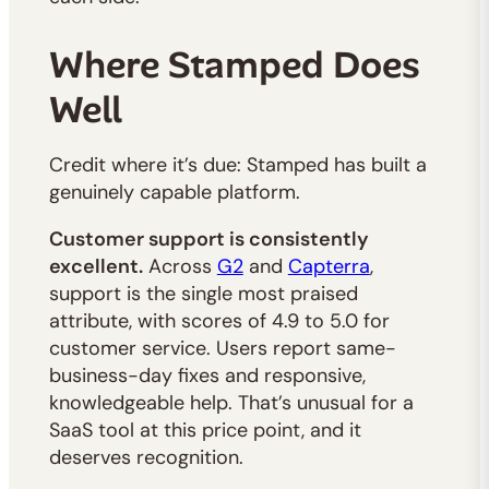
Where Stamped Does
Well
Credit where it’s due: Stamped has built a
genuinely capable platform.
Customer support is consistently
excellent.
Across
G2
and
Capterra
,
support is the single most praised
attribute, with scores of 4.9 to 5.0 for
customer service. Users report same-
business-day fixes and responsive,
knowledgeable help. That’s unusual for a
SaaS tool at this price point, and it
deserves recognition.