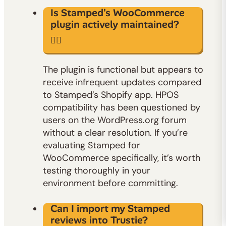
Is Stamped's WooCommerce
plugin actively maintained?
The plugin is functional but appears to
receive infrequent updates compared
to Stamped’s Shopify app. HPOS
compatibility has been questioned by
users on the WordPress.org forum
without a clear resolution. If you’re
evaluating Stamped for
WooCommerce specifically, it’s worth
testing thoroughly in your
environment before committing.
Can I import my Stamped
reviews into Trustie?