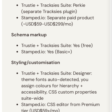
Trustie + Tracksies Suite: Perkie
(separate Tracksies plugin)
Stamped.io: Separate paid product
(~USD$59-USD$299/mo)
Schema markup
Trustie + Tracksies Suite: Yes (free)
Stamped.io: Yes (Basic+)
Styling/customisation
Trustie + Tracksies Suite: Designer:
theme fonts auto-detected, you
assign colours for hierarchy +
accessibility, CSS custom properties
suite-wide
Stamped.io: CSS editor from Premium
tier (USD$59+/mo)